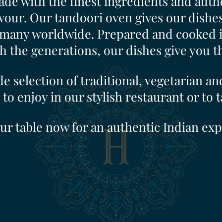
de with the finest ingredients and authe
vour. Our tandoori oven gives our dishes 
many worldwide. Prepared and cooked in
the generations, our dishes give you the
e selection of traditional, vegetarian an
 to enjoy in our stylish restaurant or to 
ur table now for an authentic Indian exp