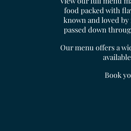
View our full menu ma
food packed with fla
known and loved by 
passed down through 
Our menu offers a wid
available
Book yo