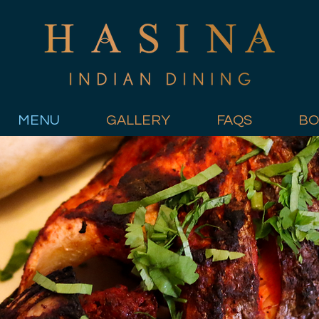
MENU
GALLERY
FAQS
BO