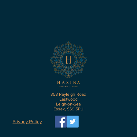
358 Rayleigh Road
Eastwood
Leigh-on-Sea
Essex, SS9 5PU
Privacy Policy