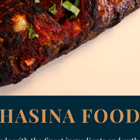
HASINA FOO