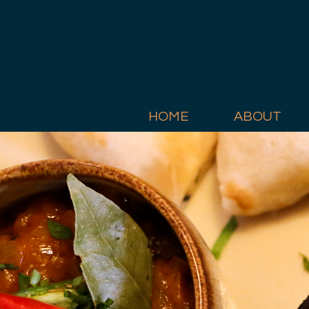
HOME
ABOUT