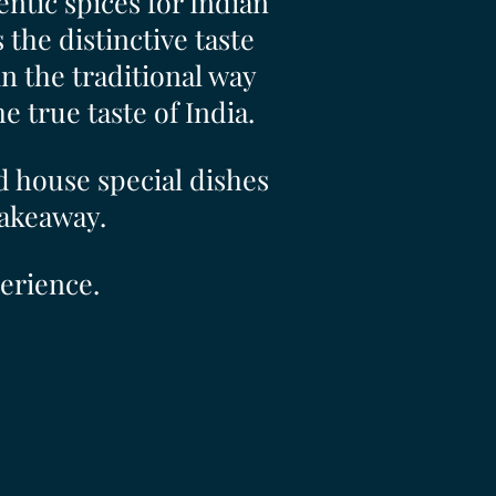
ntic spices for Indian
the distinctive taste
 the traditional way
 true taste of India.
d house special dishes
takeaway.
erience.