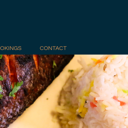
OKINGS
CONTACT