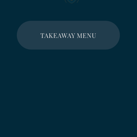
TAKEAWAY MENU